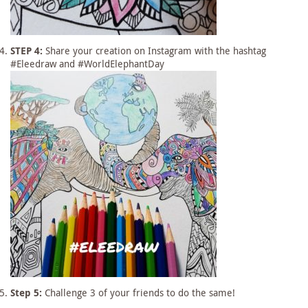
STEP 4:
Share your creation on Instagram with the hashtag
#Eleedraw and #WorldElephantDay
Step 5:
Challenge 3 of your friends to do the same!