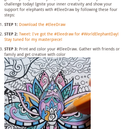
challenge today! Ignite your inner creativity and show your
support for elephants with #EleeDraw by following these four
steps:
STEP 1:
Download the #EleeDraw
STEP 2:
Tweet: I’ve got the #Eleedraw for #WorldElephantDay!
Stay tuned for my masterpiece!
STEP 3:
Print and color your #EleeDraw. Gather with friends or
family and get creative with color