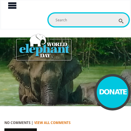
S
f
NO COMMENTS |
VIEW ALL COMMENTS