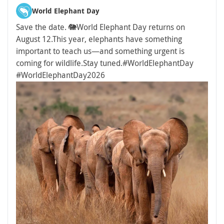
World Elephant Day
Save the date. 🐘
World Elephant Day returns on
August 12.
This year, elephants have something
important to teach us—and something urgent is
coming for wildlife.
Stay tuned.
#WorldElephantDay
#WorldElephantDay2026