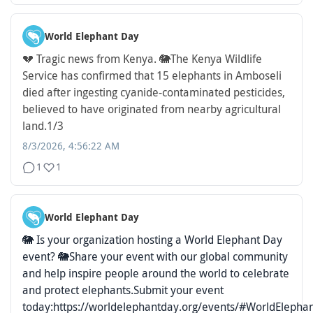
World Elephant Day
💔 Tragic news from Kenya. 🐘
The Kenya Wildlife
Service has confirmed that 15 elephants in Amboseli
died after ingesting cyanide-contaminated pesticides,
believed to have originated from nearby agricultural
land.
1/3
8/3/2026, 4:56:22 AM
1
1
World Elephant Day
🐘 Is your organization hosting a World Elephant Day
event? 🐘
Share your event with our global community
and help inspire people around the world to celebrate
and protect elephants.
Submit your event
today:
https://worldelephantday.org/events/
#WorldElepha