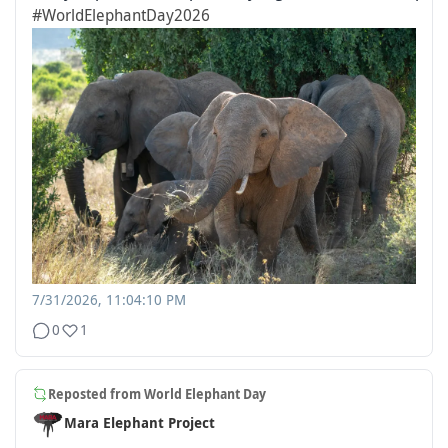
#WorldElephantDay2026
7/31/2026, 11:04:10 PM
0
1
Reposted from
World Elephant Day
Mara Elephant Project