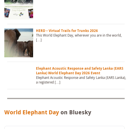
HERD – Virtual Trails for Trunks 2026
This World Elephant Day, wherever you are in the world,
[…]
Elephant Acoustic Response and Safety Lanka (EARS
Lanka) World Elephant Day 2026 Event
Elephant Acoustic Response and Safety Lanka (EARS Lanka),
a registered […]
World Elephant Day
on Bluesky