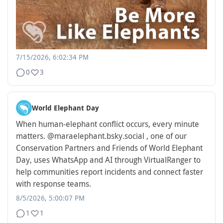
7/15/2026, 6:02:34 PM
0
3
World Elephant Day
When human-elephant conflict occurs, every minute
matters. @maraelephant.bsky.social , one of our
Conservation Partners and Friends of World Elephant
Day, uses WhatsApp and AI through VirtualRanger to
help communities report incidents and connect faster
with response teams.
8/5/2026, 5:00:07 PM
1
1