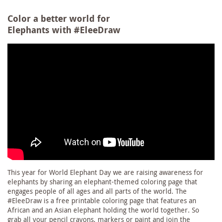
Color a better world for
Elephants with #EleeDraw
This year for World Elephant Day we are raising awareness for
elephants by sharing an elephant-themed coloring page that
engages people of all ages and all parts of the world. The
#EleeDraw is a free printable coloring page that features an
African and an Asian elephant holding the world together. So
grab all your pencil crayons, markers or paint and join the