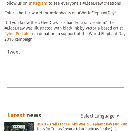
Follow us on
Instagram
to see everyone’s #EleeDraw creations
Color a better world for #elephants on #WorldElephantDay!
Did you know the #EleeDraw is a hand-drawn creation? The
#EleeDraw was illustrated with black ink by Victoria-based artist
Rylee Postulo
as a donation in support of the World Elephant Day
2016 campaign.
Tweet
Latest
news
Select Language
▼
HERD – Trails for Trunks World Elephant Day Fun Run
Trails for Trunks Pretoria is back! Join us for the […]