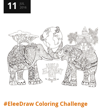
11
JUL
2016
#EleeDraw Coloring Challenge