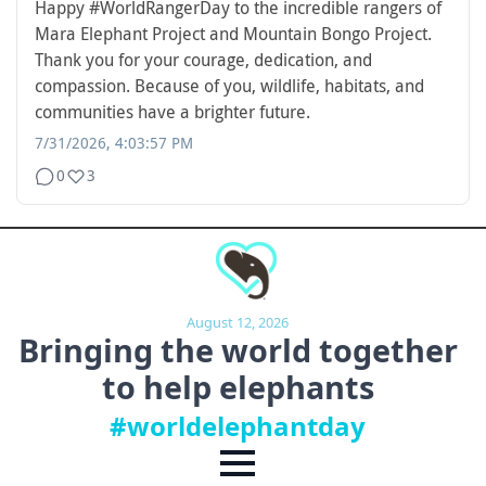
Happy
#WorldRangerDay
to the incredible rangers of
Mara Elephant Project and Mountain Bongo Project.
Thank you for your courage, dedication, and
compassion. Because of you, wildlife, habitats, and
communities have a brighter future.
7/31/2026, 4:03:57 PM
0
3
August 12, 2026
Bringing the world together
to
help elephants
#worldelephantday