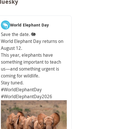
luesky
World Elephant Day
Save the date. 🐘
World Elephant Day returns on
August 12.
This year, elephants have
something important to teach
us—and something urgent is
coming for wildlife.
Stay tuned.
#WorldElephantDay
#WorldElephantDay2026