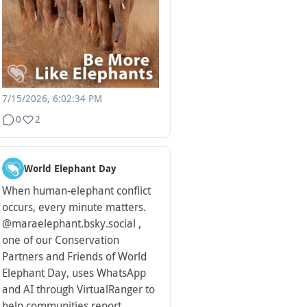
7/15/2026, 6:02:34 PM
0
2
World Elephant Day
When human-elephant conflict
occurs, every minute matters.
@maraelephant.bsky.social ,
one of our Conservation
Partners and Friends of World
Elephant Day, uses WhatsApp
and AI through VirtualRanger to
help communities report