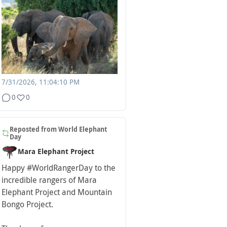
7/31/2026, 11:04:10 PM
0
0
Reposted from
World Elephant
Day
Mara Elephant Project
Happy
#WorldRangerDay
to the
incredible rangers of Mara
Elephant Project and Mountain
Bongo Project.