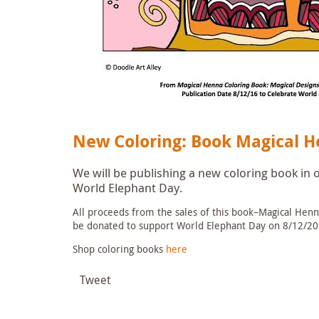
New Coloring: Book Magical H
We will be publishing a new coloring book in
World Elephant Day.
All proceeds from the sales of this book–Magical Henna
be donated to support World Elephant Day on 8/12/20
Shop coloring books
here
Tweet