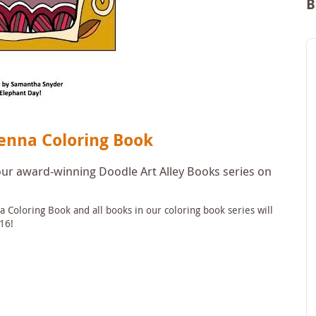
B
enna Coloring Book
 our award-winning Doodle Art Alley Books series on
 Coloring Book and all books in our coloring book series will
16!