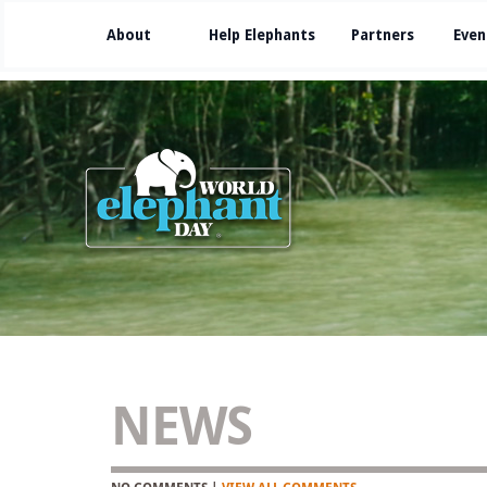
About
Help Elephants
Partners
Even
NEWS