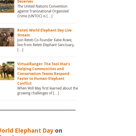
Deserves
The United Nations Convention
against Transnational Organized
Crime (UNTOC) is […]
Reteti World Elephant Day Live
Stream
Join Reteti Co-founder Katie Rowe,
live from Reteti Elephant Sanctuary,
[…]
VirtualRanger: The Tool that’s
Helping Communities and
Conservation Teams Respond
Faster to Human-Elephant
Conflict
When Will May first learned about the
growing challenges of […]
orld Elephant Day
on