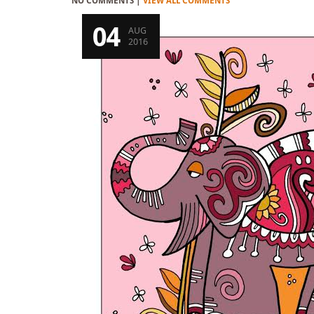
NO COMMENTS |
VIEW ALL COMMENTS
04
AUG
2016