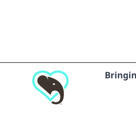
Bringi