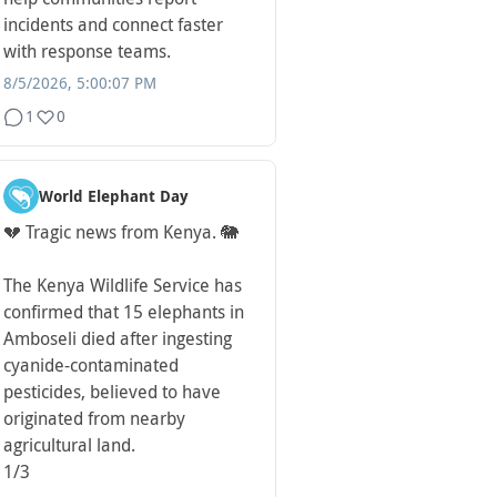
incidents and connect faster
with response teams.
8/5/2026, 5:00:07 PM
1
0
World Elephant Day
💔 Tragic news from Kenya. 🐘
The Kenya Wildlife Service has
confirmed that 15 elephants in
Amboseli died after ingesting
cyanide-contaminated
pesticides, believed to have
originated from nearby
agricultural land.
1/3