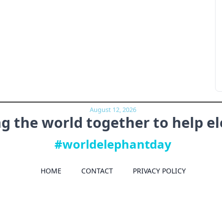
August 12, 2026
ng the world together to
help e
#worldelephantday
HOME
CONTACT
PRIVACY POLICY