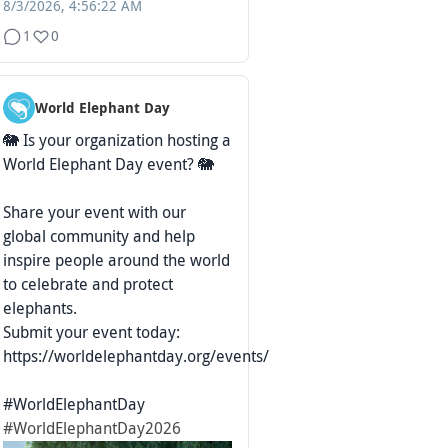
8/3/2026, 4:56:22 AM
1
0
World Elephant Day
🐘 Is your organization hosting a
World Elephant Day event? 🐘
Share your event with our
global community and help
inspire people around the world
to celebrate and protect
elephants.
Submit your event today:
https://worldelephantday.org/events/
#WorldElephantDay
#WorldElephantDay2026