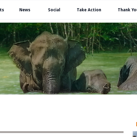
ts
News
Social
Take Action
Thank Yo