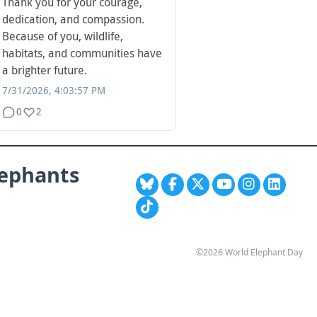
Thank you for your courage,
dedication, and compassion.
Because of you, wildlife,
habitats, and communities have
a brighter future.
7/31/2026, 4:03:57 PM
0
2
lephants
©2026 World Elephant Day