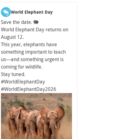
World Elephant Day
Save the date. 🐘
World Elephant Day returns on
August 12.
This year, elephants have
something important to teach
us—and something urgent is
coming for wildlife.
Stay tuned.
#WorldElephantDay
#WorldElephantDay2026