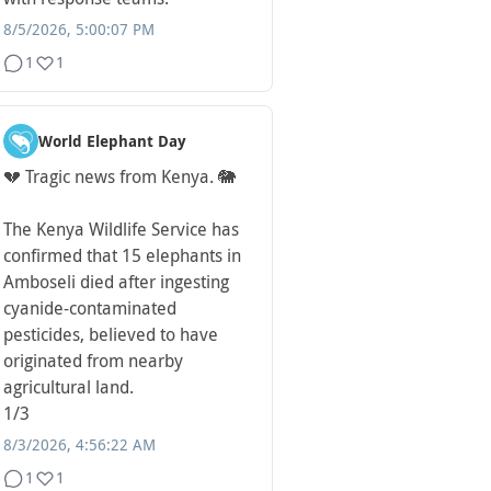
8/5/2026, 5:00:07 PM
1
1
World Elephant Day
💔 Tragic news from Kenya. 🐘
The Kenya Wildlife Service has
confirmed that 15 elephants in
Amboseli died after ingesting
cyanide-contaminated
pesticides, believed to have
originated from nearby
agricultural land.
1/3
8/3/2026, 4:56:22 AM
1
1