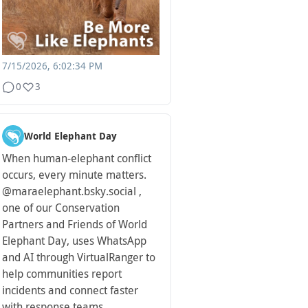
7/15/2026, 6:02:34 PM
0
3
World Elephant Day
When human-elephant conflict
occurs, every minute matters.
@maraelephant.bsky.social ,
one of our Conservation
Partners and Friends of World
Elephant Day, uses WhatsApp
and AI through VirtualRanger to
help communities report
incidents and connect faster
with response teams.