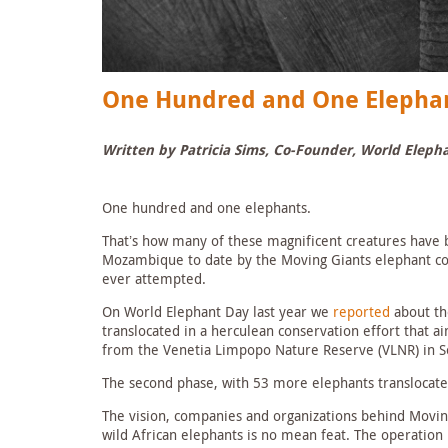
One Hundred and One Elepha
Written by Patricia Sims, Co-Founder, World Eleph
One hundred and one elephants.
That’s how many of these magnificent creatures have 
Mozambique to date by the Moving Giants elephant cons
ever attempted.
On World Elephant Day last year we
reported
about the
translocated in a herculean conservation effort that 
from the Venetia Limpopo Nature Reserve (VLNR) in So
The second phase, with 53 more elephants translocat
The vision, companies and organizations behind Movin
wild African elephants is no mean feat. The operation