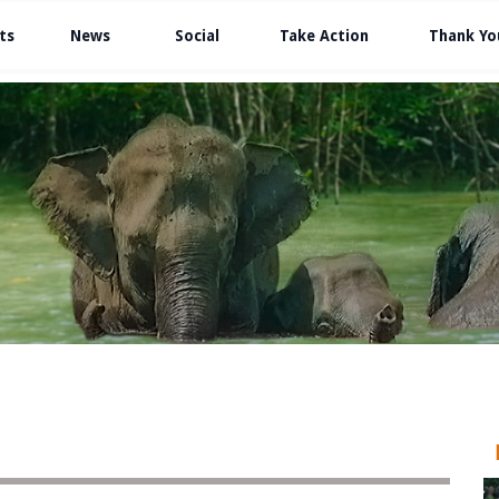
ts
News
Social
Take Action
Thank Yo