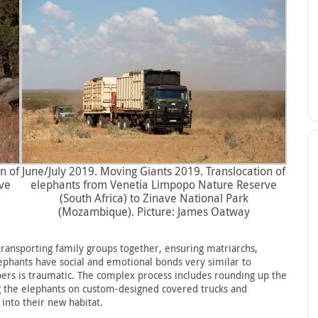
n of
June/July 2019. Moving Giants 2019. Translocation of
ve
elephants from Venetia Limpopo Nature Reserve
(South Africa) to Zinave National Park
(Mozambique). Picture: James Oatway
transporting family groups together, ensuring matriarchs,
ephants have social and emotional bonds very similar to
ers is traumatic. The complex process includes rounding up the
ng the elephants on custom-designed covered trucks and
 into their new habitat.