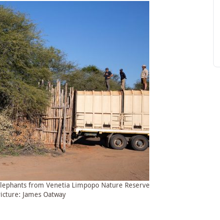
 elephants from Venetia Limpopo Nature Reserve
Picture: James Oatway