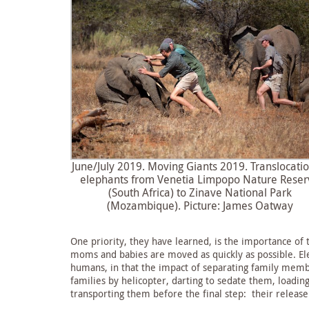
June/July 2019. Moving Giants 2019. Translocatio
elephants from Venetia Limpopo Nature Reser
(South Africa) to Zinave National Park
(Mozambique). Picture: James Oatway
One priority, they have learned, is the importance of 
moms and babies are moved as quickly as possible. El
humans, in that the impact of separating family memb
families by helicopter, darting to sedate them, loadi
transporting them before the final step: their release