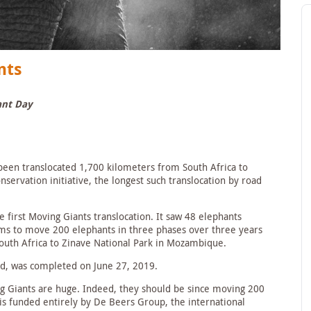
nts
ant Day
been translocated 1,700 kilometers from South Africa to
ervation initiative, the longest such translocation by road
 first Moving Giants translocation. It saw 48 elephants
aims to move 200 elephants in three phases over three years
uth Africa to Zinave National Park in Mozambique.
ed, was completed on June 27, 2019.
g Giants are huge. Indeed, they should be since moving 200
 is funded entirely by De Beers Group, the international