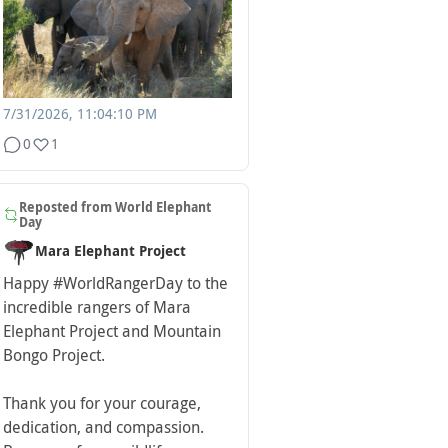
7/31/2026, 11:04:10 PM
0
1
Reposted from
World Elephant
Day
Mara Elephant Project
Happy
#WorldRangerDay
to the
incredible rangers of Mara
Elephant Project and Mountain
Bongo Project.
Thank you for your courage,
dedication, and compassion.