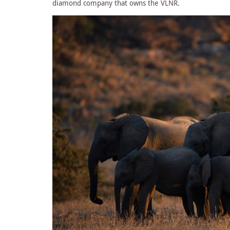
diamond company that owns the VLNR.