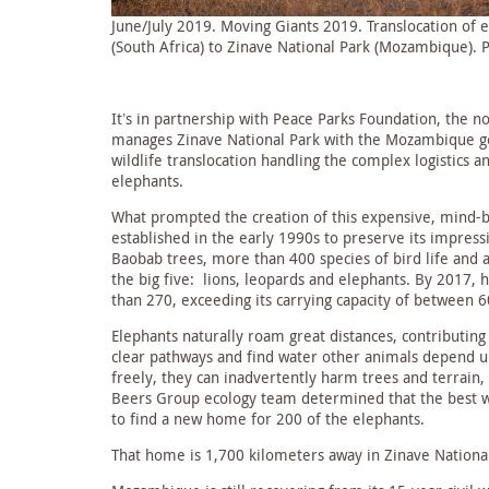
June/July 2019. Moving Giants 2019. Translocation of
(South Africa) to Zinave National Park (Mozambique). 
It’s in partnership with Peace Parks Foundation, the no
manages Zinave National Park with the Mozambique go
wildlife translocation handling the complex logistics a
elephants.
What prompted the creation of this expensive, mind-b
established in the early 1990s to preserve its impress
Baobab trees, more than 400 species of bird life and a 
the big five: lions, leopards and elephants. By 2017,
than 270, exceeding its carrying capacity of between 
Elephants naturally roam great distances, contributing
clear pathways and find water other animals depend 
freely, they can inadvertently harm trees and terrain,
Beers Group ecology team determined that the best wa
to find a new home for 200 of the elephants.
That home is 1,700 kilometers away in Zinave Nation