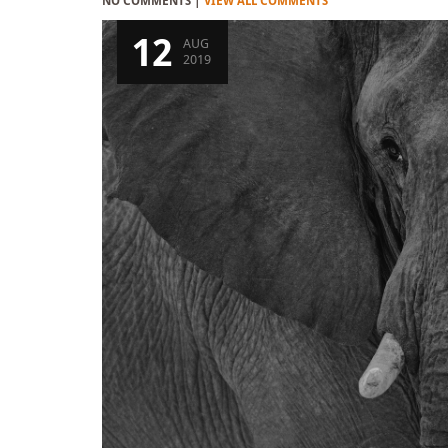
NO COMMENTS |
VIEW ALL COMMENTS
12
AUG
2019