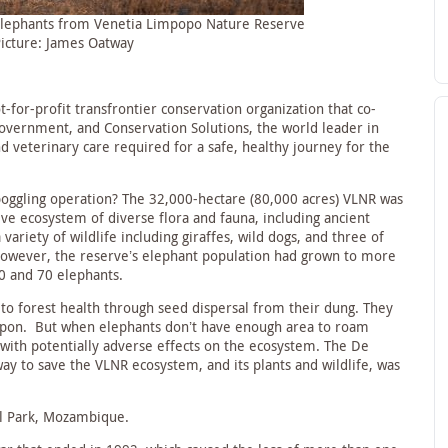
 elephants from Venetia Limpopo Nature Reserve
Picture: James Oatway
t-for-profit transfrontier conservation organization that co-
vernment, and Conservation Solutions, the world leader in
nd veterinary care required for a safe, healthy journey for the
oggling operation? The 32,000-hectare (80,000 acres) VLNR was
ive ecosystem of diverse flora and fauna, including ancient
variety of wildlife including giraffes, wild dogs, and three of
 however, the reserve’s elephant population had grown to more
60 and 70 elephants.
 to forest health through seed dispersal from their dung. They
upon. But when elephants don’t have enough area to roam
 with potentially adverse effects on the ecosystem. The De
y to save the VLNR ecosystem, and its plants and wildlife, was
al Park, Mozambique.