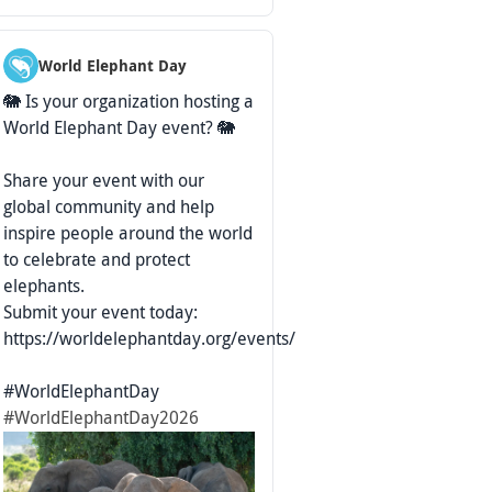
World Elephant Day
🐘 Is your organization hosting a
World Elephant Day event? 🐘
Share your event with our
global community and help
inspire people around the world
to celebrate and protect
elephants.
Submit your event today:
https://worldelephantday.org/events/
#WorldElephantDay
#WorldElephantDay2026