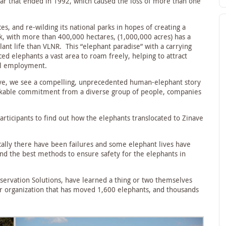
 war that ended in 1992, which caused the loss of more than one
s, and re-wilding its national parks in hopes of creating a
k, with more than 400,000 hectares, (1,000,000 acres) has a
plant life than VLNR. This “elephant paradise” with a carrying
ed elephants a vast area to roam freely, helping to attract
cal employment.
ive, we see a compelling, unprecedented human-elephant story
arkable commitment from a diverse group of people, companies
rticipants to find out how the elephants translocated to Zinave
ically there have been failures and some elephant lives have
nd the best methods to ensure safety for the elephants in
servation Solutions, have learned a thing or two themselves
ir organization that has moved 1,600 elephants, and thousands