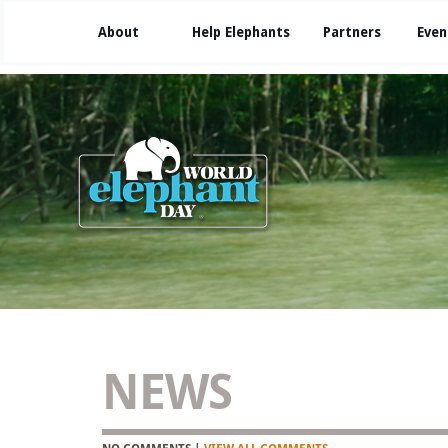
About
Help Elephants
Partners
Even
NEWS