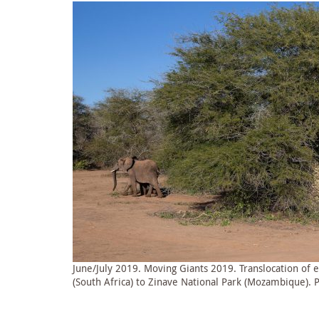
June/July 2019. Moving Giants 2019. Translocation of
(South Africa) to Zinave National Park (Mozambique). 