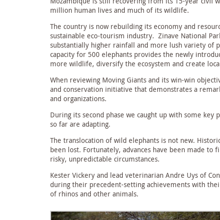
Mozambique is still recovering from its 15-year civil
million human lives and much of its wildlife.
The country is now rebuilding its economy and resource
sustainable eco-tourism industry. Zinave National Par
substantially higher rainfall and more lush variety of 
capacity for 500 elephants provides the newly introduc
more wildlife, diversify the ecosystem and create lo
When reviewing Moving Giants and its win-win object
and conservation initiative that demonstrates a rem
and organizations.
During its second phase we caught up with some key pa
so far are adapting.
The translocation of wild elephants is not new. Histor
been lost. Fortunately, advances have been made to fi
risky, unpredictable circumstances.
Kester Vickery and lead veterinarian Andre Uys of Con
during their precedent-setting achievements with the
of rhinos and other animals.