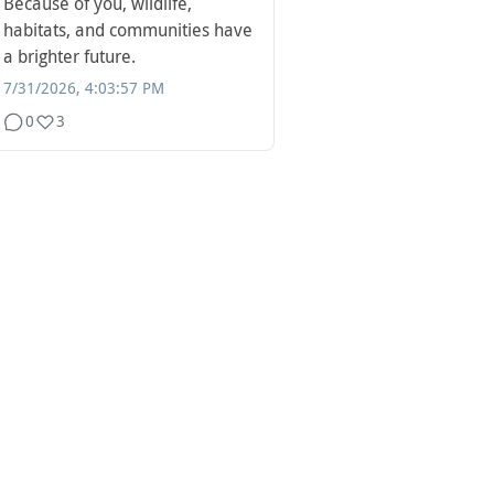
Because of you, wildlife,
habitats, and communities have
a brighter future.
7/31/2026, 4:03:57 PM
0
3