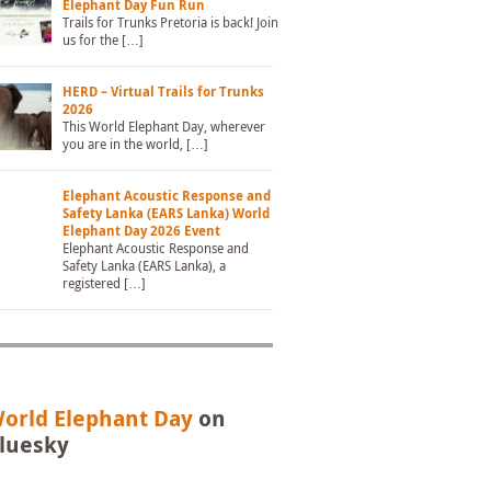
Elephant Day Fun Run
Trails for Trunks Pretoria is back! Join
us for the […]
HERD – Virtual Trails for Trunks
2026
This World Elephant Day, wherever
you are in the world, […]
Elephant Acoustic Response and
Safety Lanka (EARS Lanka) World
Elephant Day 2026 Event
Elephant Acoustic Response and
Safety Lanka (EARS Lanka), a
registered […]
orld Elephant Day
on
luesky