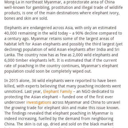
Mong-La in northeast Myanmar, a protectorate area of China
well-known for gambling, prostitution and illegal trade of wildlife
products, is one of the main destinations where elephant ivory,
bones and skin are sold.
Elephants are endangered across Asia, with only an estimated
40,000 remaining in the wild today – a 90% decline compared to
a century ago. Myanmar retains some of the largest areas of
habitat left for Asian elephants and possibly the third largest (yet
declining) population of wild Asian elephants after India and Sri
Lanka. The country now has as few as 2,000 wild elephants and
6,000 timber elephants left. It is estimated that if the current
rate of poaching in the country continues, Myanmar’s elephant
population could soon be completely wiped out.
In 2015 alone, 36 wild elephants were reported to have been
killed, with experts believing that many poaching incidents went
unnoticed. Last year,
Elephant Family
– an NGO dedicated to
protecting the Asian elephant – funded one of the first ever
undercover
investigations
across Myanmar and China to unravel
the growing trade for elephant skin and make this issue known.
The findings revealed that elephant poaching in Myanmar is
indeed increasing, fuelled by the demand from neighboring
China. The skin is cut up, dried and sold on the black market