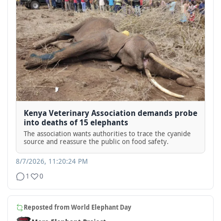
Kenya Veterinary Association demands probe
into deaths of 15 elephants
The association wants authorities to trace the cyanide
source and reassure the public on food safety.
8/7/2026, 11:20:24 PM
1
0
Reposted from
World Elephant Day