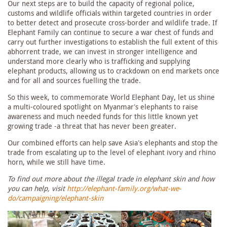
Our next steps are to build the capacity of regional police,
customs and wildlife officials within targeted countries in order
to better detect and prosecute cross-border and wildlife trade. If
Elephant Family can continue to secure a war chest of funds and
carry out further investigations to establish the full extent of this
abhorrent trade, we can invest in stronger intelligence and
understand more clearly who is trafficking and supplying
elephant products, allowing us to crackdown on end markets once
and for all and sources fuelling the trade.
So this week, to commemorate World Elephant Day, let us shine
a multi-coloured spotlight on Myanmar’s elephants to raise
awareness and much needed funds for this little known yet
growing trade -a threat that has never been greater.
Our combined efforts can help save Asia’s elephants and stop the
trade from escalating up to the level of elephant ivory and rhino
horn, while we still have time.
To find out more about the illegal trade in elephant skin and how
you can help, visit
http://elephant-family.org/what-we-
do/campaigning/elephant-skin