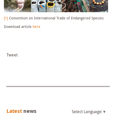
[1]
Convention on International Trade of Endangered Species
Download article
here
Tweet
Latest
news
Select Language
▼