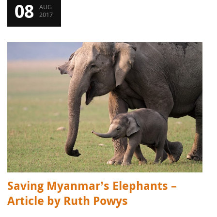
08
AUG
2017
Saving Myanmar’s Elephants –
Article by Ruth Powys