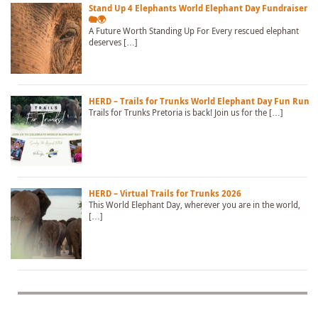
Stand Up 4 Elephants World Elephant Day Fundraiser
🐘🌍
A Future Worth Standing Up For Every rescued elephant
deserves […]
HERD – Trails for Trunks World Elephant Day Fun Run
Trails for Trunks Pretoria is back! Join us for the […]
HERD – Virtual Trails for Trunks 2026
This World Elephant Day, wherever you are in the world,
[…]