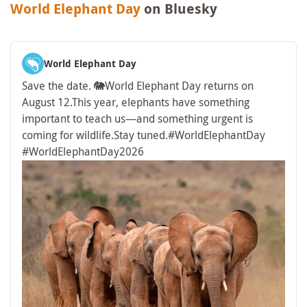
World Elephant Day
on Bluesky
World Elephant Day
Save the date. 🐘
World Elephant Day returns on
August 12.
This year, elephants have something
important to teach us—and something urgent is
coming for wildlife.
Stay tuned.
#WorldElephantDay
#WorldElephantDay2026