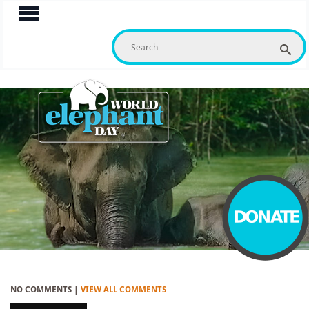
S
f
NO COMMENTS |
VIEW ALL COMMENTS