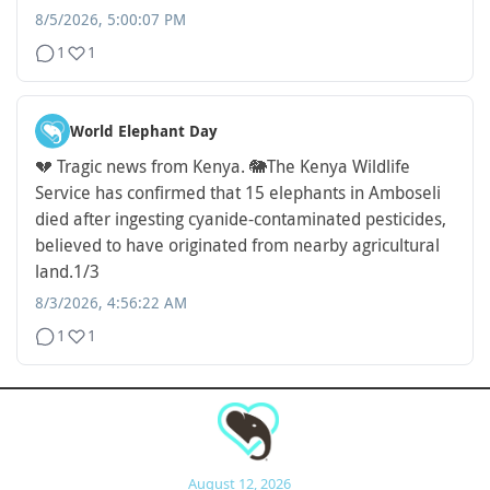
8/5/2026, 5:00:07 PM
1
1
World Elephant Day
💔 Tragic news from Kenya. 🐘
The Kenya Wildlife
Service has confirmed that 15 elephants in Amboseli
died after ingesting cyanide-contaminated pesticides,
believed to have originated from nearby agricultural
land.
1/3
8/3/2026, 4:56:22 AM
1
1
August 12, 2026