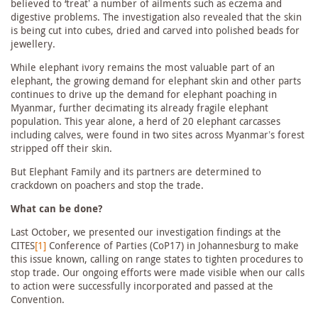
believed to ‘treat’ a number of ailments such as eczema and
digestive problems. The investigation also revealed that the skin
is being cut into cubes, dried and carved into polished beads for
jewellery.
While elephant ivory remains the most valuable part of an
elephant, the growing demand for elephant skin and other parts
continues to drive up the demand for elephant poaching in
Myanmar, further decimating its already fragile elephant
population. This year alone, a herd of 20 elephant carcasses
including calves, were found in two sites across Myanmar’s forest
stripped off their skin.
But Elephant Family and its partners are determined to
crackdown on poachers and stop the trade.
What can be done?
Last October, we presented our investigation findings at the
CITES
[1]
Conference of Parties (CoP17) in Johannesburg to make
this issue known, calling on range states to tighten procedures to
stop trade. Our ongoing efforts were made visible when our calls
to action were successfully incorporated and passed at the
Convention.