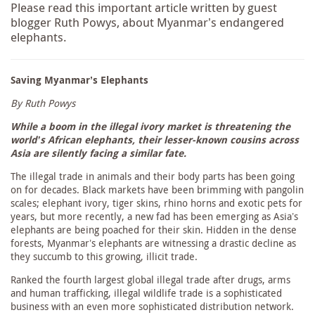
Please read this important article written by guest
blogger Ruth Powys, about Myanmar’s endangered
elephants.
Saving Myanmar’s Elephants
By Ruth Powys
While a boom in the illegal ivory market is threatening the
world’s African elephants, their lesser-known cousins across
Asia are silently facing a similar fate.
The illegal trade in animals and their body parts has been going
on for decades. Black markets have been brimming with pangolin
scales; elephant ivory, tiger skins, rhino horns and exotic pets for
years, but more recently, a new fad has been emerging as Asia’s
elephants are being poached for their skin. Hidden in the dense
forests, Myanmar’s elephants are witnessing a drastic decline as
they succumb to this growing, illicit trade.
Ranked the fourth largest global illegal trade after drugs, arms
and human trafficking, illegal wildlife trade is a sophisticated
business with an even more sophisticated distribution network.