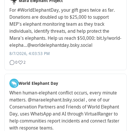
Mara Elephant Project
For
#WorldElephantDay
, your gift goes twice as far.
Donations are doubled up to $25,000 to support
MEP’s elephant monitoring team as they track
individuals, identify threats, and help protect the
Mara’s elephants. Help us reach $50,000: bit.ly/world-
elepha...
@worldelephantday.bsky.social
8/7/2026, 4:03:53 PM
0
2
World Elephant Day
When human-elephant conflict occurs, every minute
matters. @maraelephant.bsky.social , one of our
Conservation Partners and Friends of World Elephant
Day, uses WhatsApp and AI through VirtualRanger to
help communities report incidents and connect faster
with response teams.