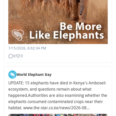
7/15/2026, 6:02:34 PM
0
3
World Elephant Day
UPDATE: 15 elephants have died in Kenya’s Amboseli
ecosystem, and questions remain about what
happened.
Authorities are also examining whether the
elephants consumed contaminated crops near their
habitat.
www.the-star.co.ke/news/2026-08...