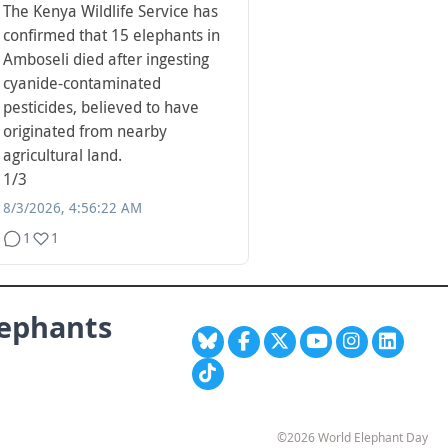
The Kenya Wildlife Service has
confirmed that 15 elephants in
Amboseli died after ingesting
cyanide-contaminated
pesticides, believed to have
originated from nearby
agricultural land.
1/3
8/3/2026, 4:56:22 AM
1
1
lephants
©2026 World Elephant Day