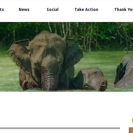
ts
News
Social
Take Action
Thank Yo