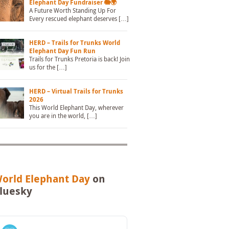
Elephant Day Fundraiser 🐘🌍
A Future Worth Standing Up For
Every rescued elephant deserves […]
HERD – Trails for Trunks World
Elephant Day Fun Run
Trails for Trunks Pretoria is back! Join
us for the […]
HERD – Virtual Trails for Trunks
2026
This World Elephant Day, wherever
you are in the world, […]
orld Elephant Day
on
luesky