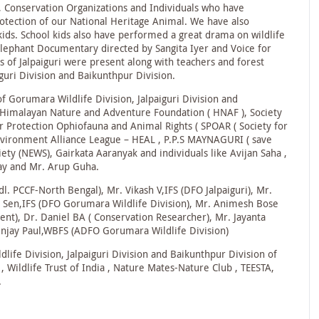
s, Conservation Organizations and Individuals who have
ection of our National Heritage Animal. We have also
 kids. School kids also have performed a great drama on wildlife
Elephant Documentary directed by Sangita Iyer and Voice for
 of Jalpaiguri were present along with teachers and forest
iguri Division and Baikunthpur Division.
of Gorumara Wildlife Division, Jalpaiguri Division and
e Himalayan Nature and Adventure Foundation ( HNAF ), Society
or Protection Ophiofauna and Animal Rights ( SPOAR ( Society for
nvironment Alliance League – HEAL , P.P.S MAYNAGURI ( save
ety (NEWS), Gairkata Aaranyak and individuals like Avijan Saha ,
ay and Mr. Arup Guha.
l. PCCF-North Bengal), Mr. Vikash V,IFS (DFO Jalpaiguri), Mr.
m Sen,IFS (DFO Gorumara Wildlife Division), Mr. Animesh Bose
t), Dr. Daniel BA ( Conservation Researcher), Mr. Jayanta
enjay Paul,WBFS (ADFO Gorumara Wildlife Division)
life Division, Jalpaiguri Division and Baikunthpur Division of
ildlife Trust of India , Nature Mates-Nature Club , TEESTA,
.