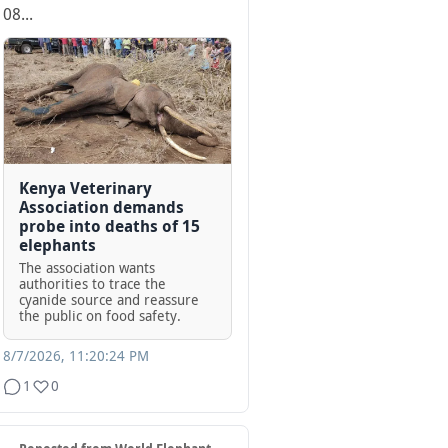
08...
Kenya Veterinary
Association demands
probe into deaths of 15
elephants
The association wants
authorities to trace the
cyanide source and reassure
the public on food safety.
8/7/2026, 11:20:24 PM
1
0