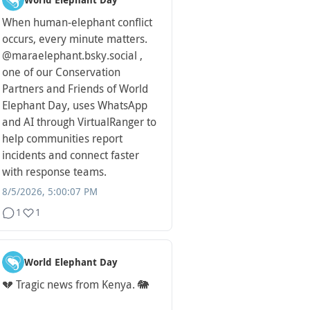
World Elephant Day
When human-elephant conflict
occurs, every minute matters.
@maraelephant.bsky.social ,
one of our Conservation
Partners and Friends of World
Elephant Day, uses WhatsApp
and AI through VirtualRanger to
help communities report
incidents and connect faster
with response teams.
8/5/2026, 5:00:07 PM
1
1
World Elephant Day
💔 Tragic news from Kenya. 🐘