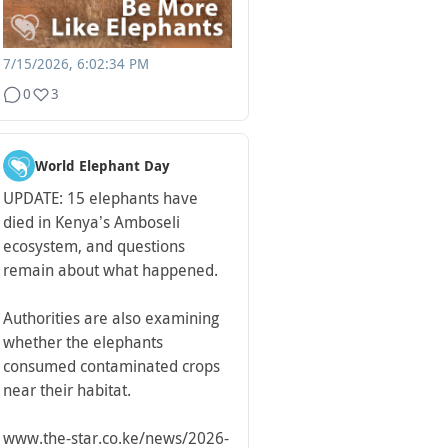
7/15/2026, 6:02:34 PM
0
3
World Elephant Day
UPDATE: 15 elephants have
died in Kenya’s Amboseli
ecosystem, and questions
remain about what happened.
Authorities are also examining
whether the elephants
consumed contaminated crops
near their habitat.
www.the-star.co.ke/news/2026-