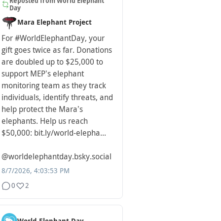
Reposted from
World Elephant
Day
Mara Elephant Project
For
#WorldElephantDay
, your
gift goes twice as far. Donations
are doubled up to $25,000 to
support MEP’s elephant
monitoring team as they track
individuals, identify threats, and
help protect the Mara’s
elephants. Help us reach
$50,000: bit.ly/world-elepha...
@worldelephantday.bsky.social
8/7/2026, 4:03:53 PM
0
2