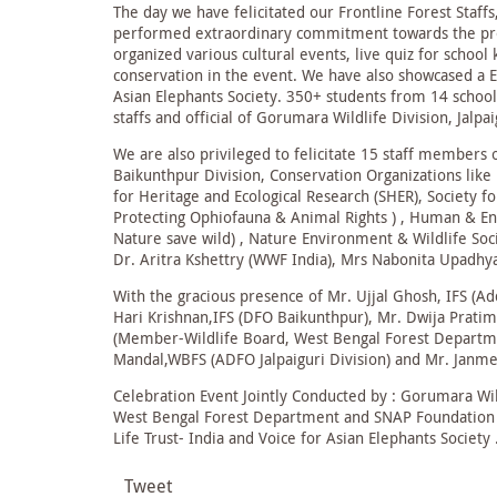
The day we have felicitated our Frontline Forest Staff
performed extraordinary commitment towards the prot
organized various cultural events, live quiz for school
conservation in the event. We have also showcased a 
Asian Elephants Society. 350+ students from 14 schools
staffs and official of Gorumara Wildlife Division, Jalpa
We are also privileged to felicitate 15 staff members 
Baikunthpur Division, Conservation Organizations lik
for Heritage and Ecological Research (SHER), Society f
Protecting Ophiofauna & Animal Rights ) , Human & E
Nature save wild) , Nature Environment & Wildlife Soci
Dr. Aritra Kshettry (WWF India), Mrs Nabonita Upadhy
With the gracious presence of Mr. Ujjal Ghosh, IFS (Add
Hari Krishnan,IFS (DFO Baikunthpur), Mr. Dwija Prati
(Member-Wildlife Board, West Bengal Forest Departmen
Mandal,WBFS (ADFO Jalpaiguri Division) and Mr. Janm
Celebration Event Jointly Conducted by : Gorumara Wild
West Bengal Forest Department and SNAP Foundation , W
Life Trust- India and Voice for Asian Elephants Society 
Tweet