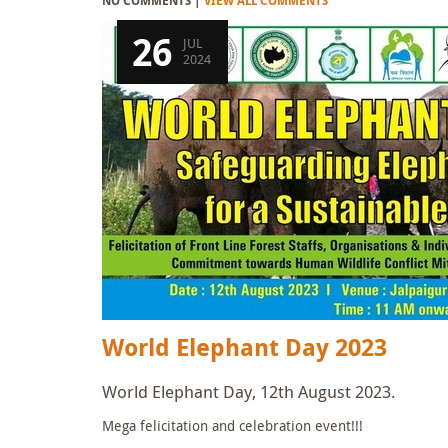
NO COMMENTS |
VIEW ALL COMMENTS
26
JUL
2024
World Elephant Day 2023
World Elephant Day, 12th August 2023.
Mega felicitation and celebration event!!!