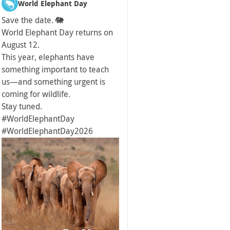
World Elephant Day
Save the date. 🐘
World Elephant Day returns on
August 12.
This year, elephants have
something important to teach
us—and something urgent is
coming for wildlife.
Stay tuned.
#WorldElephantDay
#WorldElephantDay2026