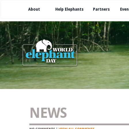
About
Help Elephants
Partners
Even
NEWS