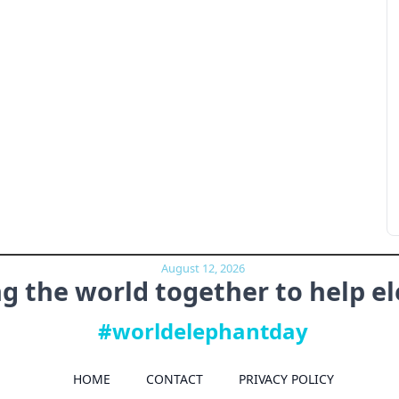
August 12, 2026
ng the world together to
help e
#worldelephantday
HOME
CONTACT
PRIVACY POLICY