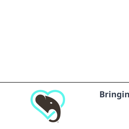
Bringi